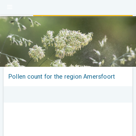
Pollen count for the region Amersfoort