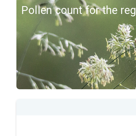
Pollen count for the r