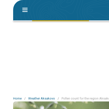
Home
/
Weather Aksakovo
/
Pollen count for the region Aksa