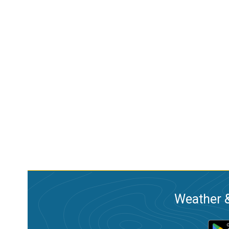
Weather &