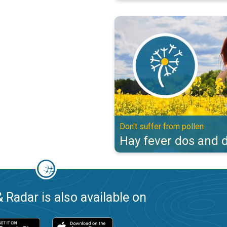
Hay fever dos and don'ts. Don't s
Don't suffer from pollen
Hay fever dos and d
 Radar is also available on