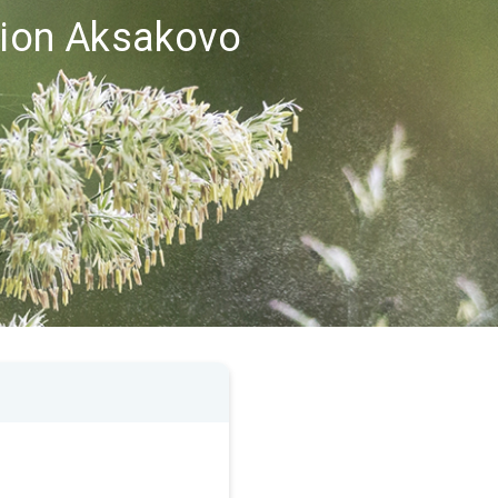
egion Aksakovo