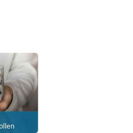
 what you eat!. . .
ollen