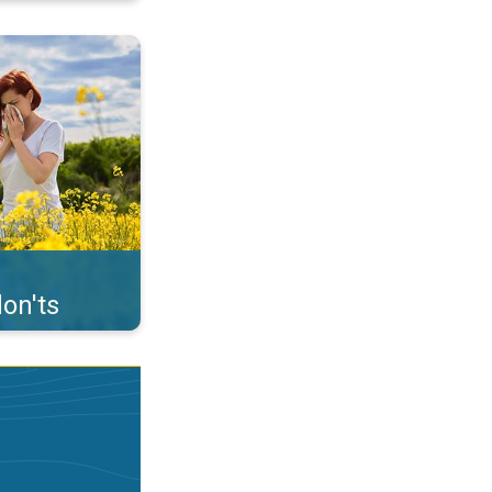
uffer from pollen. . .
on'ts