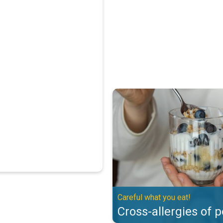
Cross-allergies of pollen. Careful
Careful what you eat!
Cross-allergies of p