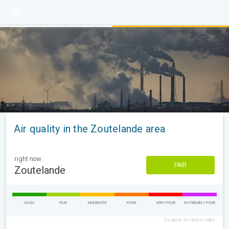
Air quality in the Zoutelande area
right now
FAIR
Zoutelande
GOOD
FAIR
MODERATE
POOR
VERY POOR
EXTREMELY POOR
European Air Quality Index