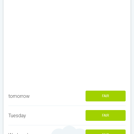
tomorrow
FAIR
Tuesday
FAIR