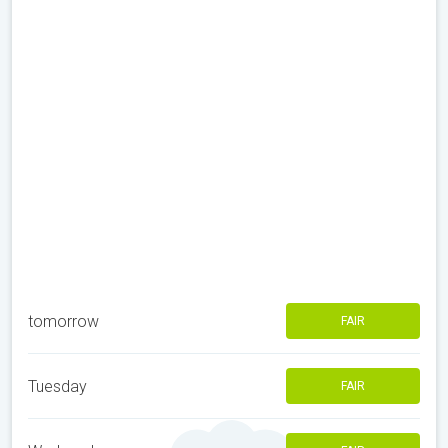
tomorrow
FAIR
Tuesday
FAIR