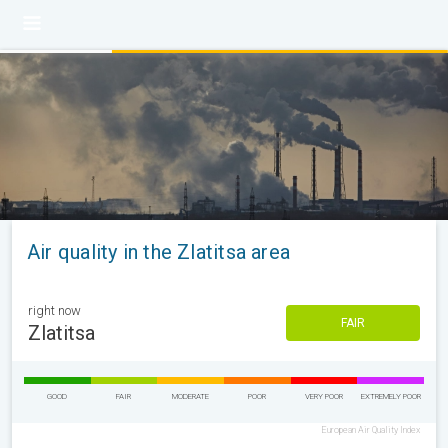
Air quality in the Zlatitsa area
right now
FAIR
Zlatitsa
GOOD
FAIR
MODERATE
POOR
VERY POOR
EXTREMELY POOR
European Air Quality Index