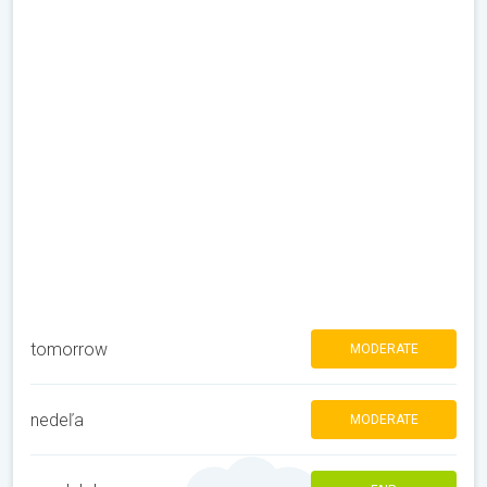
tomorrow
MODERATE
nedeľa
MODERATE