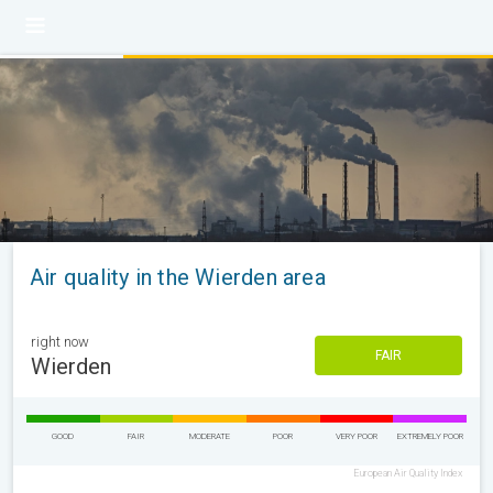
Air quality in the Wierden area
right now
FAIR
Wierden
GOOD
FAIR
MODERATE
POOR
VERY POOR
EXTREMELY POOR
European Air Quality Index