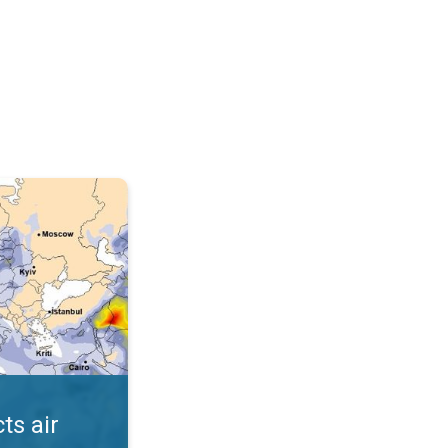
AQI. . .
ts air