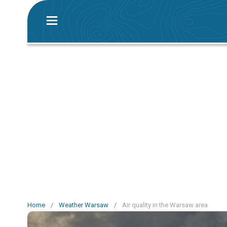
Home
/
Weather Warsaw
/
Air quality in the Warsaw area