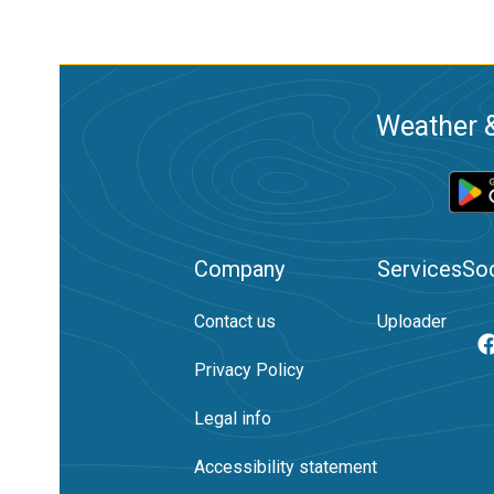
Weather &
Company
Services
Soc
Contact us
Uploader
Privacy Policy
Legal info
Accessibility statement