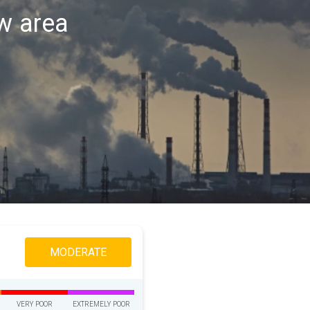
aw area
MODERATE
VERY POOR
EXTREMELY POOR