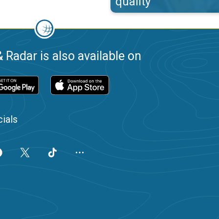
quality
 Radar is also available on
ials