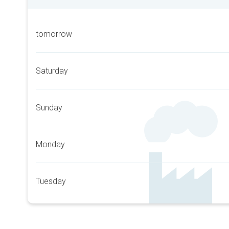
tomorrow
Saturday
Sunday
Monday
Tuesday