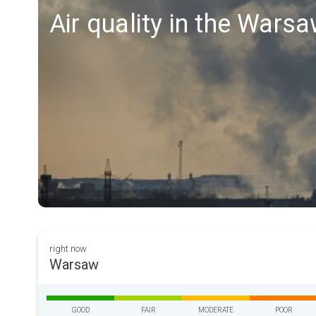
Air quality in the Wars
right now
Warsaw
GOOD
FAIR
MODERATE
POOR