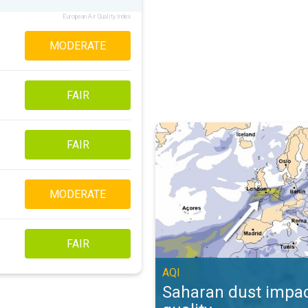
European Air Quality Index
MODERATE
FAIR
Saharan dust impacts air quality. 
FAIR
MODERATE
FAIR
AQI
Saharan dust impac