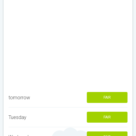
tomorrow
FAIR
Tuesday
FAIR