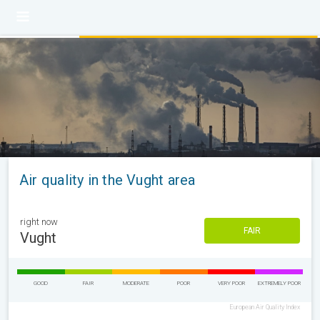
Air quality in the Vught area
right now
FAIR
Vught
GOOD
FAIR
MODERATE
POOR
VERY POOR
EXTREMELY POOR
European Air Quality Index