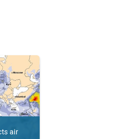
AQI. . .
ts air