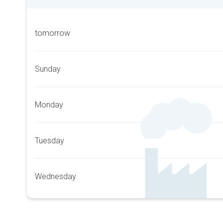
tomorrow
Sunday
Monday
Tuesday
Wednesday