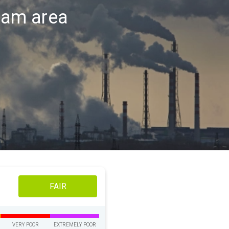
ndam area
FAIR
VERY POOR
EXTREMELY POOR