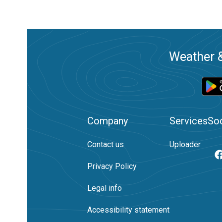
Weather &
Company
Services
Soc
Contact us
Uploader
Privacy Policy
Legal info
Accessibility statement