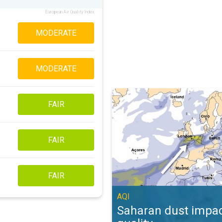
European Air Quality Index
MODERATE
MODERATE
Saharan dust impacts air quality. 
FAIR
FAIR
FAIR
AQI
Saharan dust impac