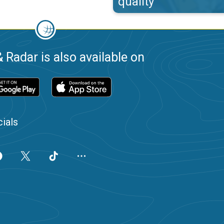
quality
 Radar is also available on
ials