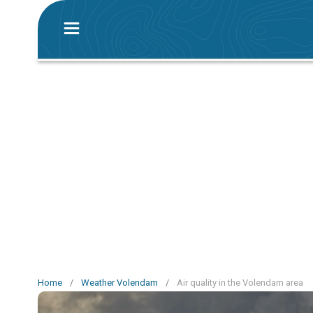
Home
/
Weather Volendam
/
Air quality in the Volendam area