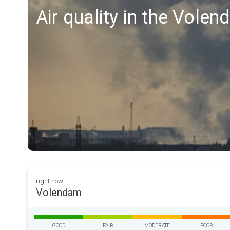
Air quality in the Vole
right now
Volendam
GOOD
FAIR
MODERATE
POOR