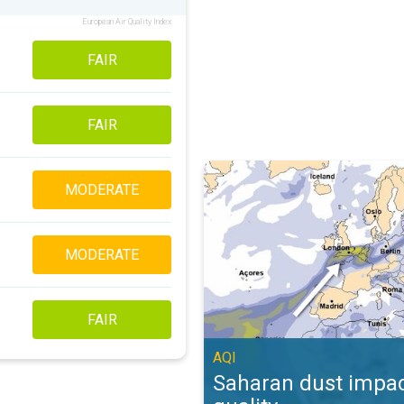
European Air Quality Index
FAIR
FAIR
Saharan dust impacts air quality. 
MODERATE
MODERATE
FAIR
AQI
Saharan dust impac