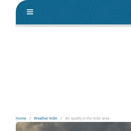
Home
/
Weather Vidin
/
Air quality in the Vidin area