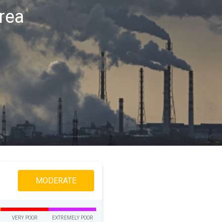
area
MODERATE
VERY POOR
EXTREMELY POOR