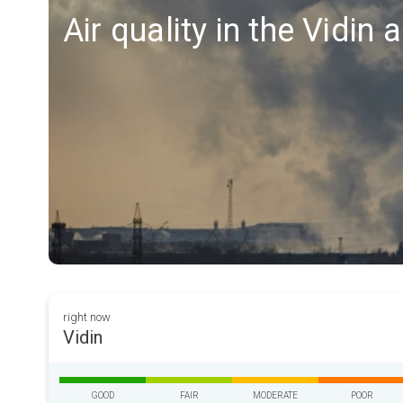
Air quality in the Vidin 
right now
Vidin
GOOD
FAIR
MODERATE
POOR