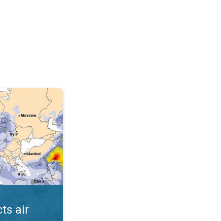
AQI. . .
ts air