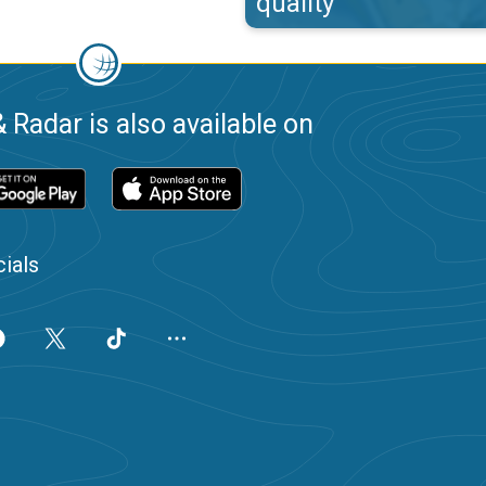
quality
 Radar is also available on
ials