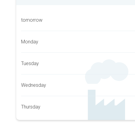
tomorrow
Monday
Tuesday
Wednesday
Thursday