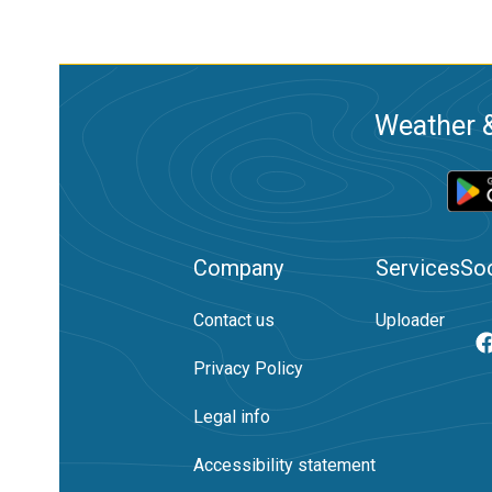
Weather &
Company
Services
Soc
Contact us
Uploader
Privacy Policy
Legal info
Accessibility statement