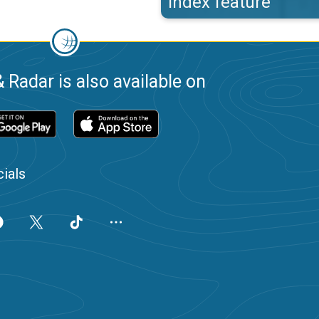
index feature
 Radar is also available on
ials