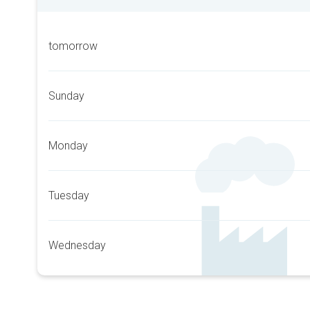
tomorrow
Sunday
Monday
Tuesday
Wednesday