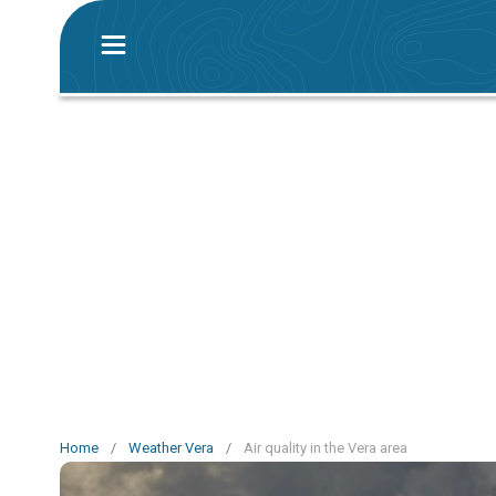
Home
/
Weather Vera
/
Air quality in the Vera area