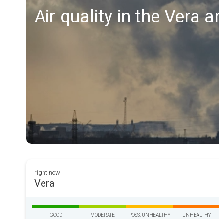
Air quality in the Vera a
right now
Vera
GOOD
MODERATE
POSS. UNHEALTHY
UNHEALTHY