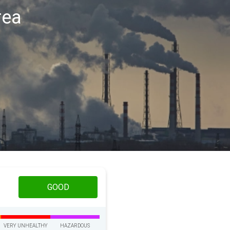
rea
GOOD
VERY UNHEALTHY
HAZARDOUS