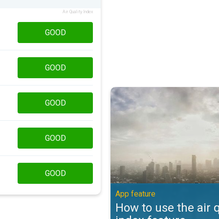
Air Quality Index
GOOD
GOOD
How to use the air quality index 
GOOD
GOOD
GOOD
App feature
How to use the air q