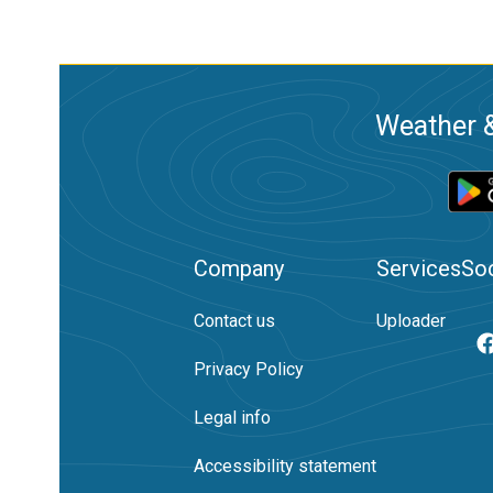
Weather &
Company
Services
Soc
Contact us
Uploader
Privacy Policy
Legal info
Accessibility statement