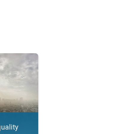
feature. App feature. . .
uality