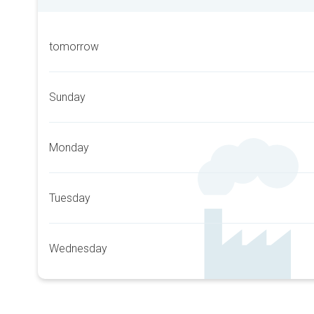
tomorrow
Sunday
Monday
Tuesday
Wednesday