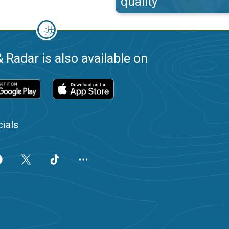
quality
 Radar is also available on
ials