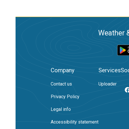
Weather &
Company
Services
Soc
Contact us
Uploader
Privacy Policy
Legal info
Accessibility statement