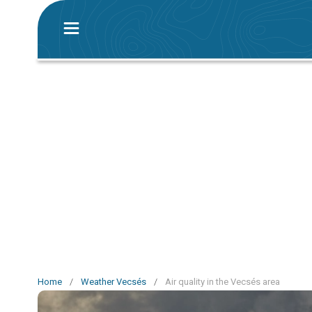
Home
/
Weather Vecsés
/
Air quality in the Vecsés area