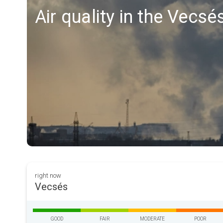
Air quality in the Vecsé
right now
Vecsés
GOOD
FAIR
MODERATE
POOR