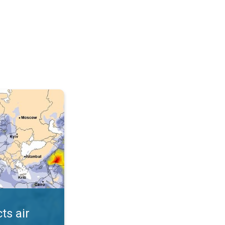
AQI. . .
ts air