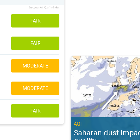
European Air Quality Index
FAIR
FAIR
Saharan dust impacts air quality. 
MODERATE
MODERATE
FAIR
AQI
Saharan dust impac