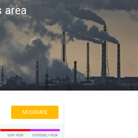
s area
MODERATE
VERY POOR
EXTREMELY POOR