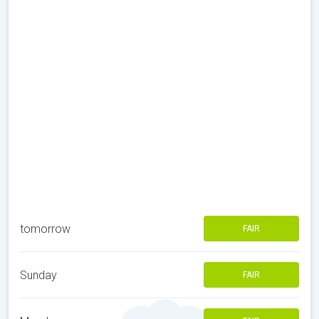
tomorrow
FAIR
Sunday
FAIR