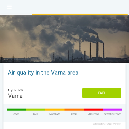
Air quality in the Varna area
right now
FAIR
Varna
GOOD
FAIR
MODERATE
POOR
VERY POOR
EXTREMELY POOR
European Air Quality Index