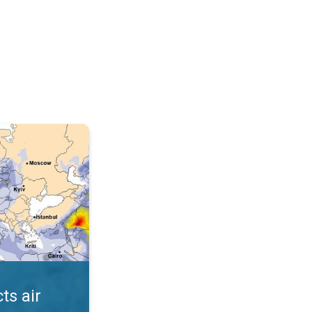
AQI. . .
ts air