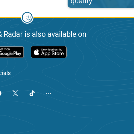
quality
 Radar is also available on
ials