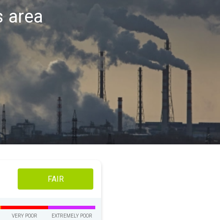
s area
FAIR
VERY POOR
EXTREMELY POOR