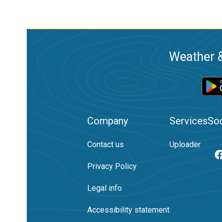
Weather &
Company
Services
Soc
Contact us
Uploader
Privacy Policy
Legal info
Accessibility statement