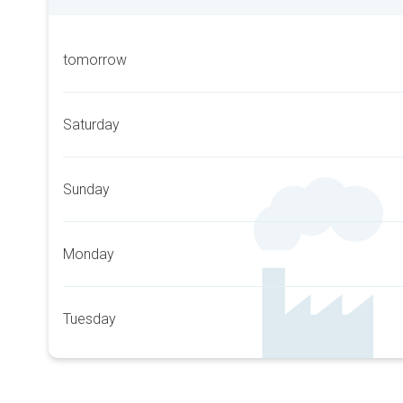
tomorrow
Saturday
Sunday
Monday
Tuesday