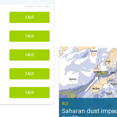
European Air Quality Index
FAIR
FAIR
Saharan dust impacts air quality. 
FAIR
FAIR
FAIR
AQI
Saharan dust impac