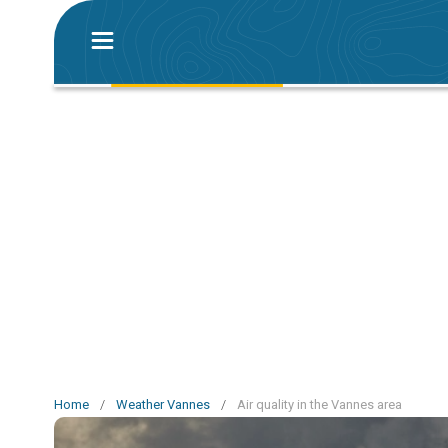
Home
/
Weather Vannes
/
Air quality in the Vannes area