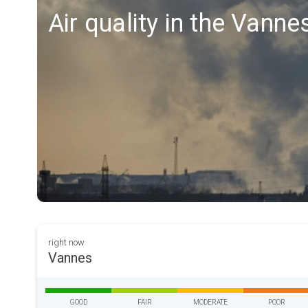
Air quality in the Vanne
right now
Vannes
GOOD
FAIR
MODERATE
POOR