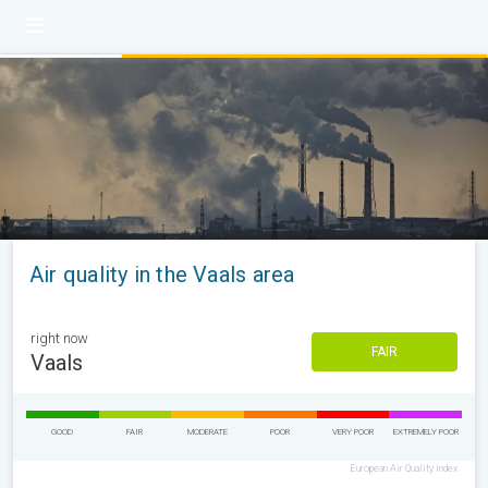
Air quality in the Vaals area
right now
FAIR
Vaals
GOOD
FAIR
MODERATE
POOR
VERY POOR
EXTREMELY POOR
European Air Quality Index