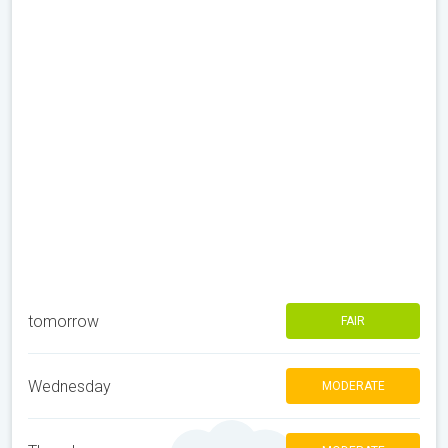
tomorrow
FAIR
Wednesday
MODERATE