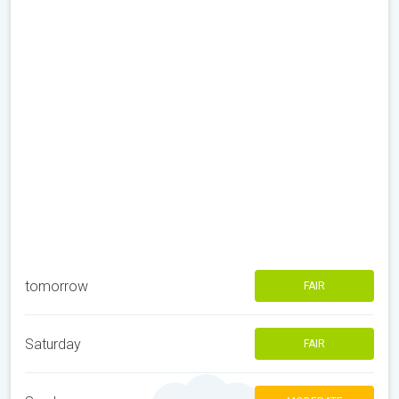
tomorrow
FAIR
Saturday
FAIR