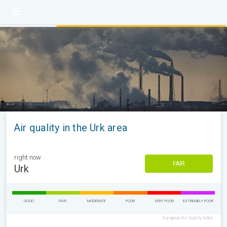
Air quality in the Urk area
right now
FAIR
Urk
GOOD
FAIR
MODERATE
POOR
VERY POOR
EXTREMELY POOR
European Air Quality Index