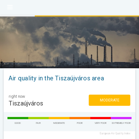
Air quality in the Tiszaújváros area
right now
MODERATE
Tiszaújváros
GOOD
FAIR
MODERATE
POOR
VERY POOR
EXTREMELY POOR
European Air Quality Index