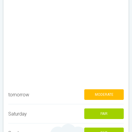
tomorrow
MODERATE
Saturday
FAIR