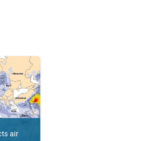
AQI. . .
ts air