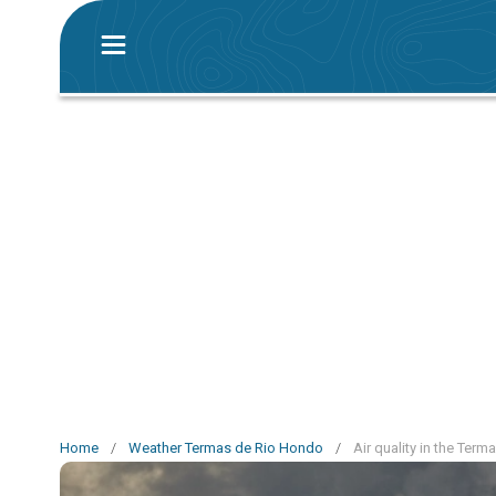
Home
/
Weather Termas de Rio Hondo
/
Air quality in the Ter