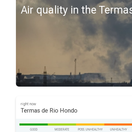
Air quality in the Term
right now
Termas de Rio Hondo
GOOD
MODERATE
POSS. UNHEALTHY
UNHEALTHY