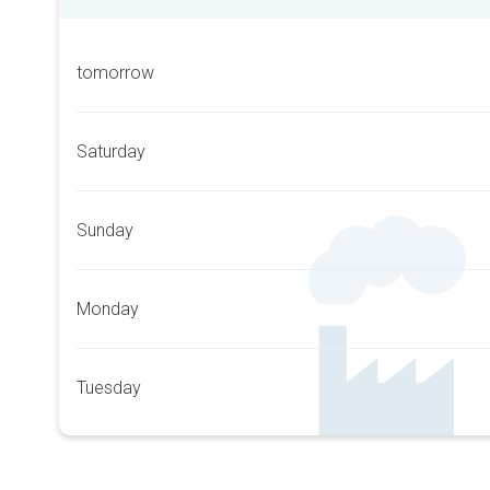
tomorrow
Saturday
Sunday
Monday
Tuesday