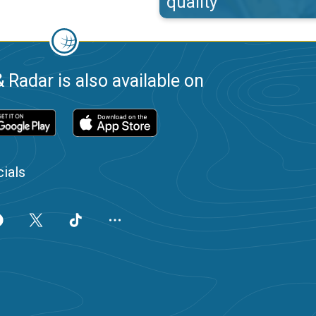
quality
 Radar is also available on
ials