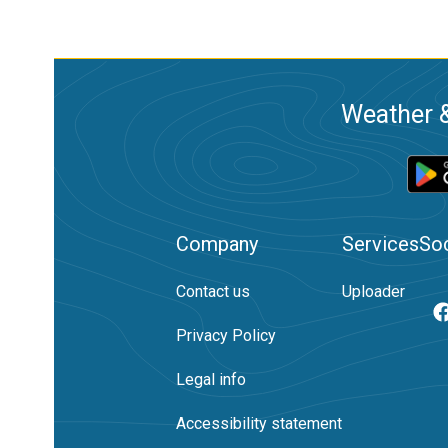
Weather &
Company
Services
Soc
Contact us
Uploader
Privacy Policy
Legal info
Accessibility statement