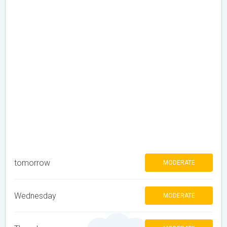
tomorrow
MODERATE
Wednesday
MODERATE