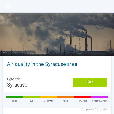
Air quality in the Syracuse area
right now
FAIR
Syracuse
GOOD
FAIR
MODERATE
POOR
VERY POOR
EXTREMELY POOR
European Air Quality Index