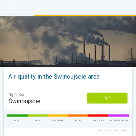
Air quality in the Świnoujście area
right now
FAIR
Świnoujście
GOOD
FAIR
MODERATE
POOR
VERY POOR
EXTREMELY POOR
European Air Quality Index