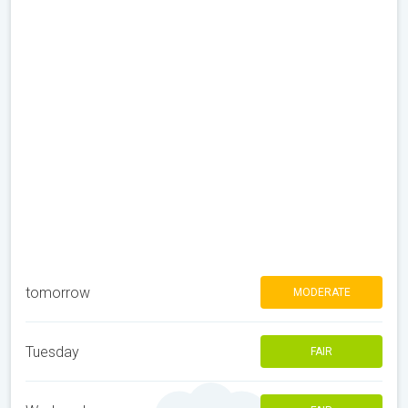
tomorrow
MODERATE
Tuesday
FAIR