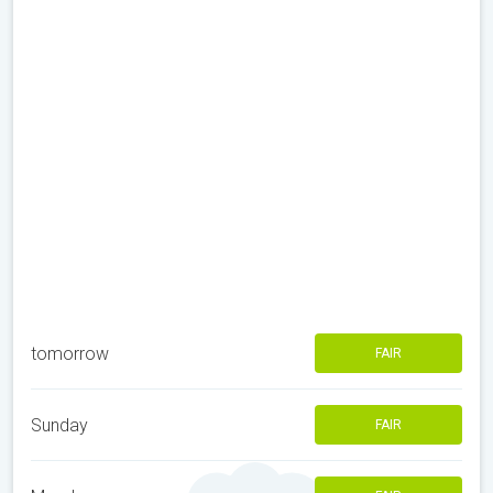
tomorrow
FAIR
Sunday
FAIR