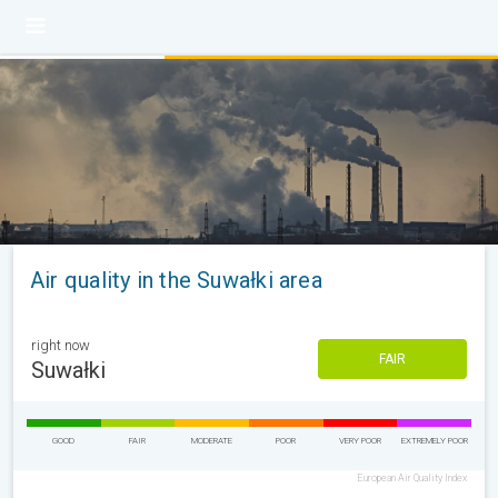
Air quality in the Suwałki area
right now
FAIR
Suwałki
GOOD
FAIR
MODERATE
POOR
VERY POOR
EXTREMELY POOR
European Air Quality Index