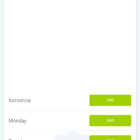
tomorrow
FAIR
Monday
FAIR