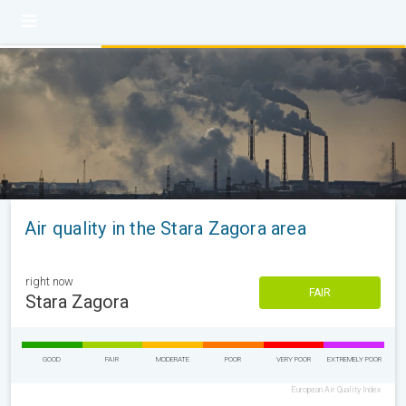
Air quality in the Stara Zagora area
right now
FAIR
Stara Zagora
GOOD
FAIR
MODERATE
POOR
VERY POOR
EXTREMELY POOR
European Air Quality Index