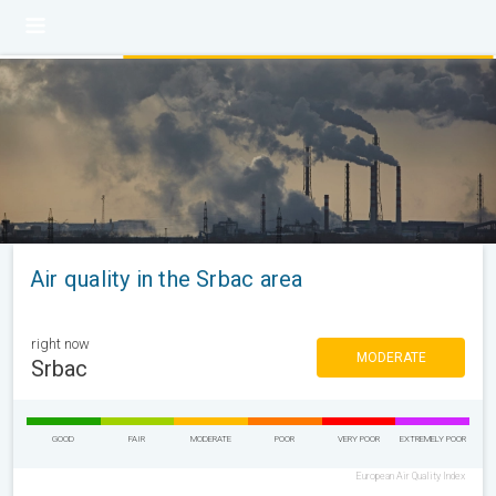
Air quality in the Srbac area
right now
MODERATE
Srbac
GOOD
FAIR
MODERATE
POOR
VERY POOR
EXTREMELY POOR
European Air Quality Index