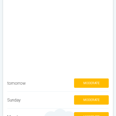
tomorrow
MODERATE
Sunday
MODERATE