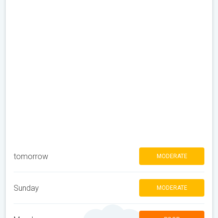
tomorrow
MODERATE
Sunday
MODERATE