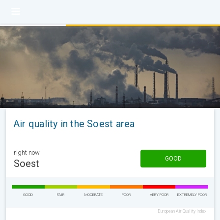
Air quality in the Soest area
right now
GOOD
Soest
GOOD
FAIR
MODERATE
POOR
VERY POOR
EXTREMELY POOR
European Air Quality Index