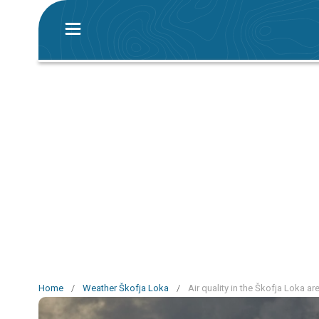
Home
/
Weather Škofja Loka
/
Air quality in the Škofja Loka ar