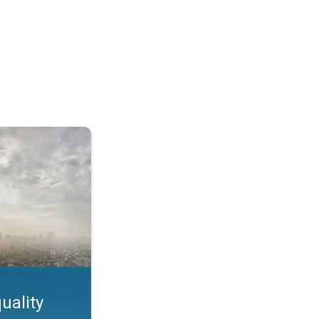
feature. App feature. . .
uality