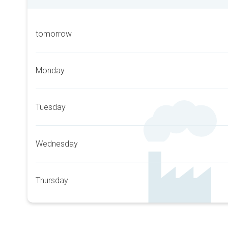
tomorrow
Monday
Tuesday
Wednesday
Thursday