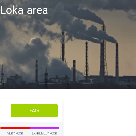
a Loka area
FAIR
VERY POOR
EXTREMELY POOR