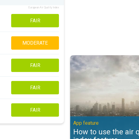
European Air Quality Index
FAIR
MODERATE
How to use the air quality index 
FAIR
FAIR
FAIR
App feature
How to use the air q