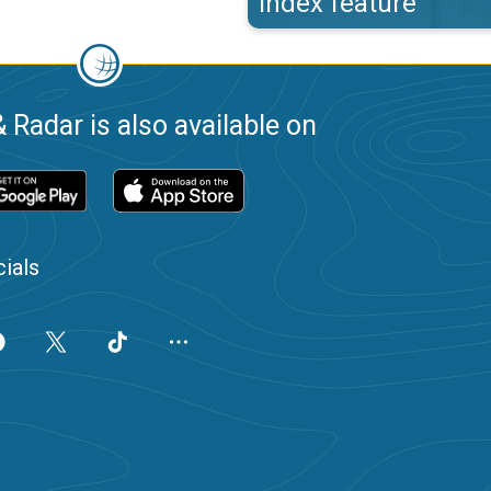
index feature
 Radar is also available on
ials