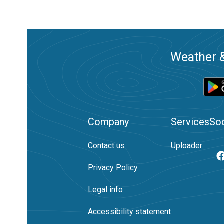
Weather &
Company
Services
Soc
Contact us
Uploader
Privacy Policy
Legal info
Accessibility statement