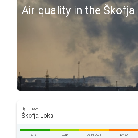
Air quality in the Škofj
right now
Škofja Loka
GOOD
FAIR
MODERATE
POOR