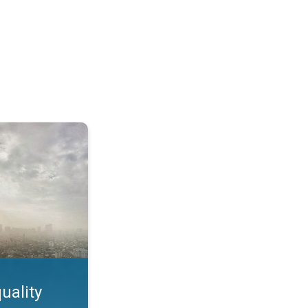
feature. App feature. . .
uality