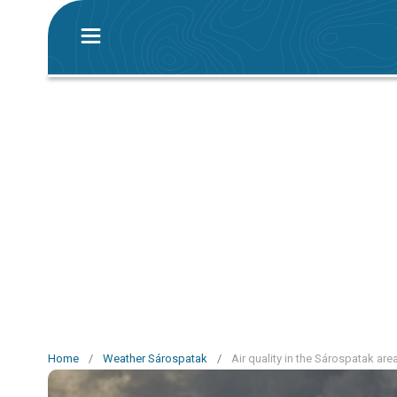
Home
/
Weather Sárospatak
/
Air quality in the Sárospatak are