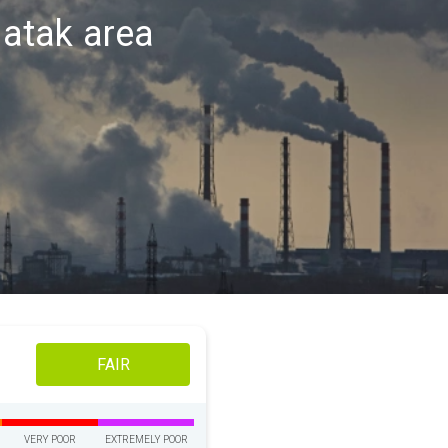
patak area
FAIR
VERY POOR
EXTREMELY POOR