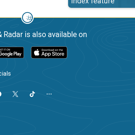
index feature
 Radar is also available on
ials