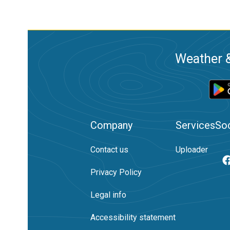
Weather &
Company
Services
Soc
Contact us
Uploader
Privacy Policy
Legal info
Accessibility statement