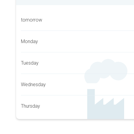
tomorrow
Monday
Tuesday
Wednesday
Thursday