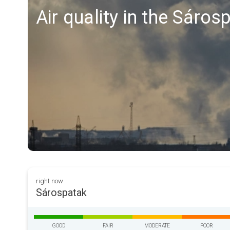
Air quality in the Sáros
right now
Sárospatak
GOOD
FAIR
MODERATE
POOR