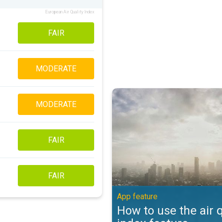
European Air Quality Index
FAIR
MODERATE
How to use the air quality index 
MODERATE
FAIR
FAIR
App feature
How to use the air q