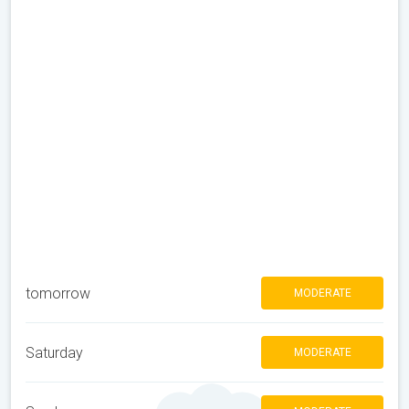
tomorrow
MODERATE
Saturday
MODERATE