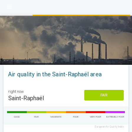
Air quality in the Saint-Raphaël area
right now
FAIR
Saint-Raphaël
GOOD
FAIR
MODERATE
POOR
VERY POOR
EXTREMELY POOR
European Air Quality Index