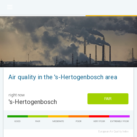
Air quality in the 's-Hertogenbosch area
right now
FAIR
's-Hertogenbosch
GOOD
FAIR
MODERATE
POOR
VERY POOR
EXTREMELY POOR
European Air Quality Index