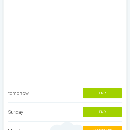
tomorrow
FAIR
Sunday
FAIR