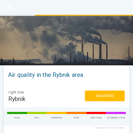
Air quality in the Rybnik area
right now
MODERATE
Rybnik
GOOD
FAIR
MODERATE
POOR
VERY POOR
EXTREMELY POOR
European Air Quality Index