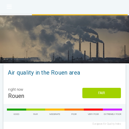
Air quality in the Rouen area
right now
FAIR
Rouen
GOOD
FAIR
MODERATE
POOR
VERY POOR
EXTREMELY POOR
European Air Quality Index