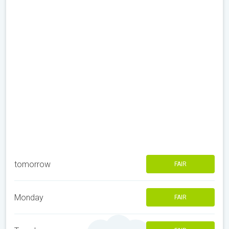
tomorrow
FAIR
Monday
FAIR