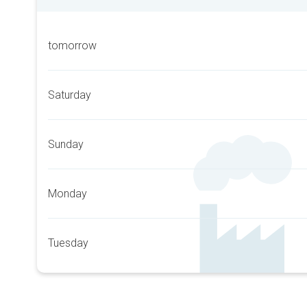
tomorrow
Saturday
Sunday
Monday
Tuesday