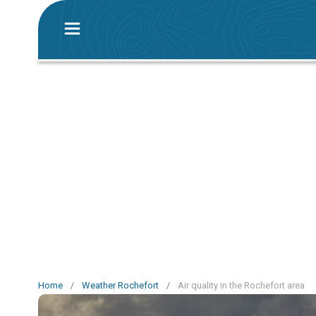
Home
/
Weather Rochefort
/
Air quality in the Rochefort area