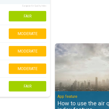
European Air Quality Index
FAIR
MODERATE
How to use the air quality index 
MODERATE
MODERATE
FAIR
App feature
How to use the air q