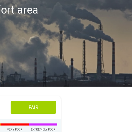
fort area
FAIR
VERY POOR
EXTREMELY POOR