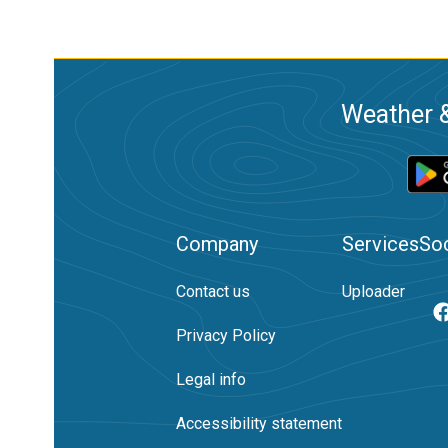
Weather &
Company
Services
Soc
Contact us
Uploader
Privacy Policy
Legal info
Accessibility statement