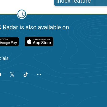
index feature
 Radar is also available on
ials