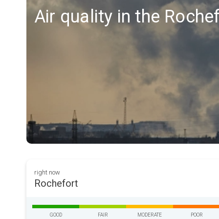
Air quality in the Roche
right now
Rochefort
GOOD
FAIR
MODERATE
POOR