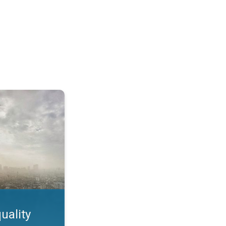
feature. App feature. . .
uality