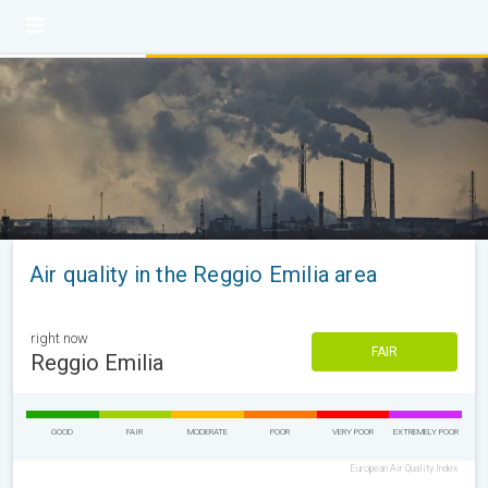
Air quality in the Reggio Emilia area
right now
FAIR
Reggio Emilia
GOOD
FAIR
MODERATE
POOR
VERY POOR
EXTREMELY POOR
European Air Quality Index