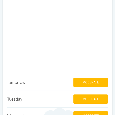
tomorrow
MODERATE
Tuesday
MODERATE