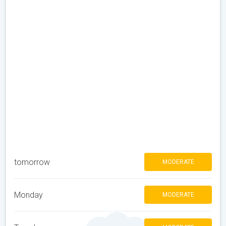
tomorrow
MODERATE
Monday
MODERATE