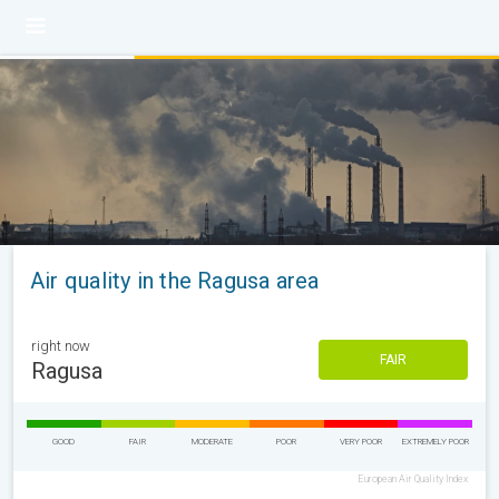
Air quality in the Ragusa area
right now
FAIR
Ragusa
GOOD
FAIR
MODERATE
POOR
VERY POOR
EXTREMELY POOR
European Air Quality Index