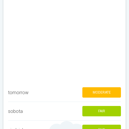
tomorrow
MODERATE
sobota
FAIR