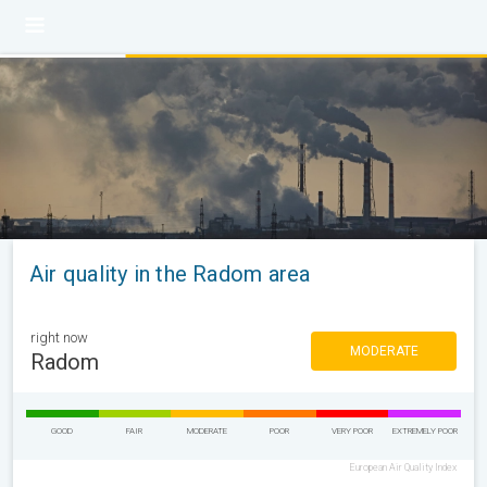
Air quality in the Radom area
right now
MODERATE
Radom
GOOD
FAIR
MODERATE
POOR
VERY POOR
EXTREMELY POOR
European Air Quality Index