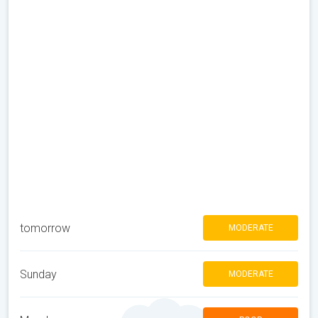
tomorrow
MODERATE
Sunday
MODERATE