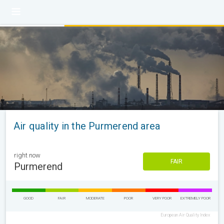
Air quality in the Purmerend area
right now
FAIR
Purmerend
GOOD
FAIR
MODERATE
POOR
VERY POOR
EXTREMELY POOR
European Air Quality Index