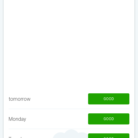
tomorrow
GOOD
Monday
GOOD