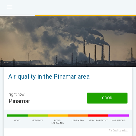
Air quality in the Pinamar area
right now
GOOD
Pinamar
GOOD
MODERATE
POSS.
UNHEALTHY
VERY UNHEALTHY
HAZARDOUS
UNHEALTHY
Air Quality Index