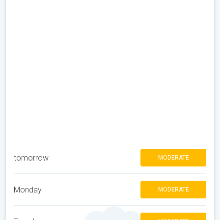
tomorrow
MODERATE
Monday
MODERATE