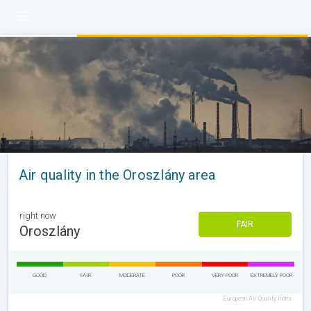
Air quality in the Oroszlány area
right now
FAIR
Oroszlány
GOOD
FAIR
MODERATE
POOR
VERY POOR
EXTREMELY POOR
European Air Quality Index