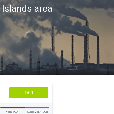
y Islands area
FAIR
VERY POOR
EXTREMELY POOR