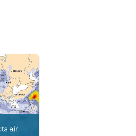
AQI. . .
ts air