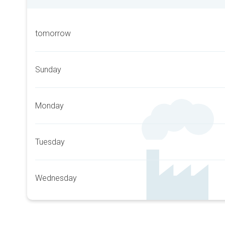
tomorrow
Sunday
Monday
Tuesday
Wednesday