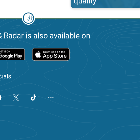
quality
 Radar is also available on
ials