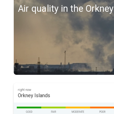
Air quality in the Orkne
right now
Orkney Islands
GOOD
FAIR
MODERATE
POOR