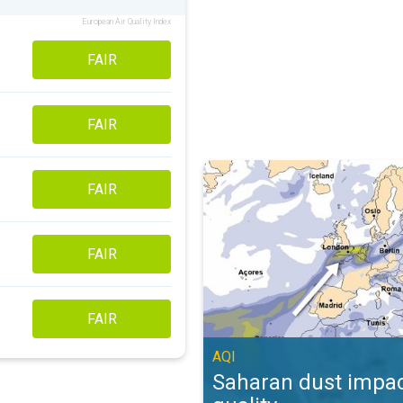
European Air Quality Index
FAIR
FAIR
Saharan dust impacts air quality. 
FAIR
FAIR
FAIR
AQI
Saharan dust impac