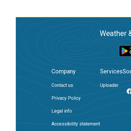
Weather &
Company
Services
Soc
Contact us
Uploader
Privacy Policy
Legal info
Accessibility statement