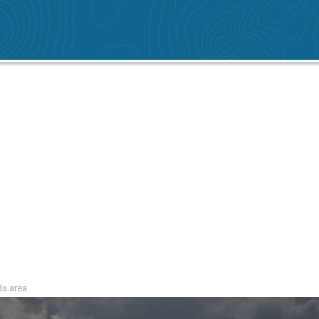
ds area