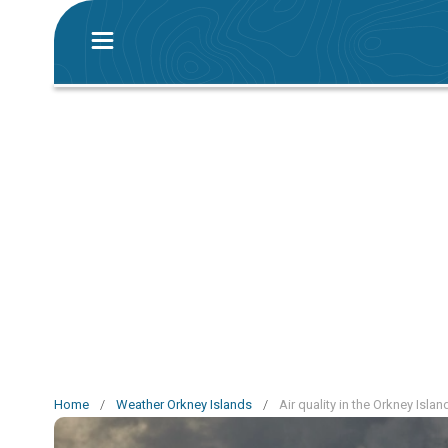
Home
/
Weather Orkney Islands
/
Air quality in the Orkney Islan