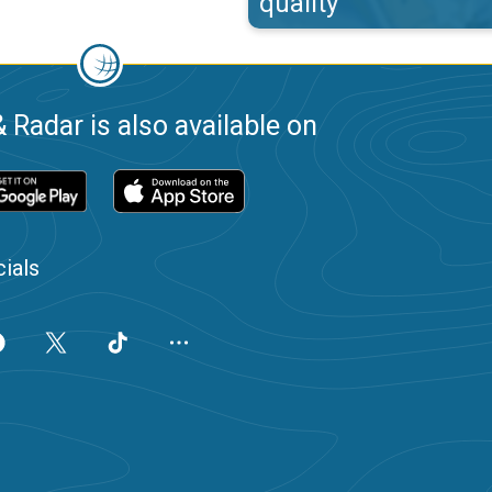
quality
 Radar is also available on
ials