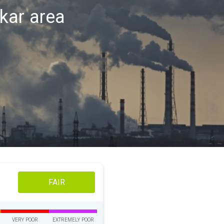
skar area
FAIR
VERY POOR
EXTREMELY POOR