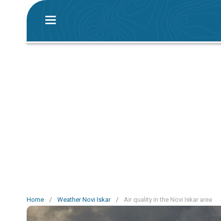
Home
/
Weather Novi Iskar
/
Air quality in the Novi Iskar area