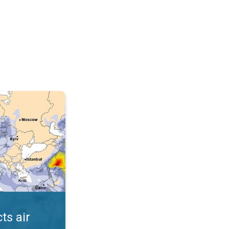
AQI. . .
ts air