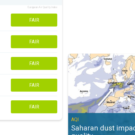
European Air Quality Index
FAIR
FAIR
Saharan dust impacts air quality. 
FAIR
FAIR
FAIR
AQI
Saharan dust impac