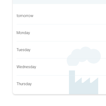
tomorrow
Monday
Tuesday
Wednesday
Thursday