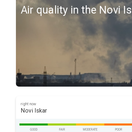
Air quality in the Novi I
right now
Novi Iskar
GOOD
FAIR
MODERATE
POOR