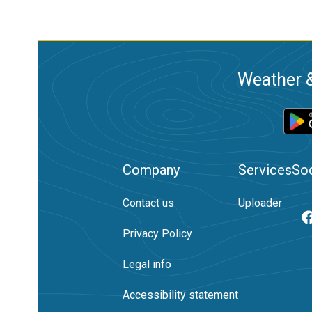
Weather &
Company
Services
Soc
Contact us
Uploader
Privacy Policy
Legal info
Accessibility statement