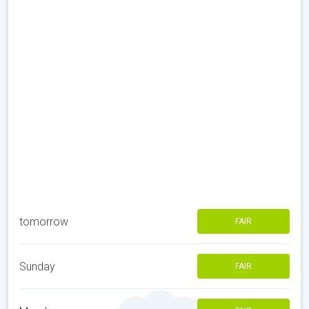
tomorrow
FAIR
Sunday
FAIR