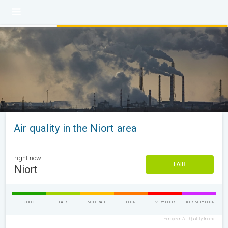
Air quality in the Niort area
right now
FAIR
Niort
GOOD
FAIR
MODERATE
POOR
VERY POOR
EXTREMELY POOR
European Air Quality Index