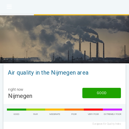
Air quality in the Nijmegen area
right now
GOOD
Nijmegen
GOOD
FAIR
MODERATE
POOR
VERY POOR
EXTREMELY POOR
European Air Quality Index