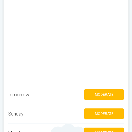
tomorrow
MODERATE
Sunday
MODERATE