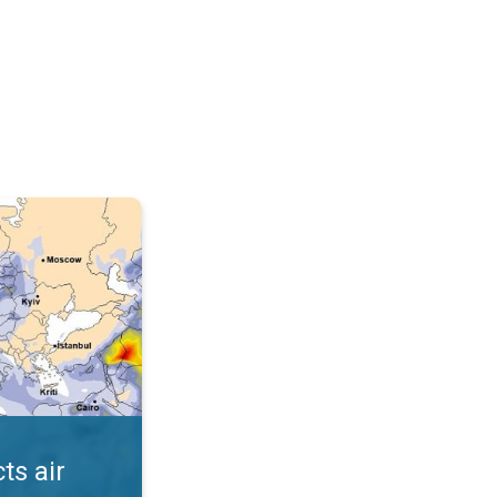
AQI. . .
ts air