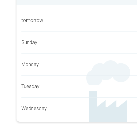
tomorrow
Sunday
Monday
Tuesday
Wednesday