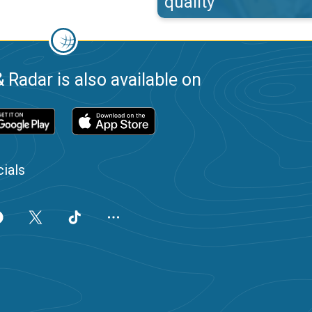
quality
 Radar is also available on
ials