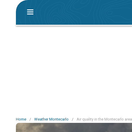
Home
/
Weather Montecarlo
/
Air quality in the Montecarlo area