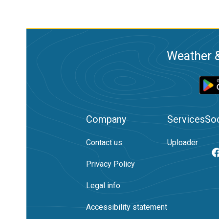
Weather &
Company
Services
Soc
Contact us
Uploader
Privacy Policy
Legal info
Accessibility statement