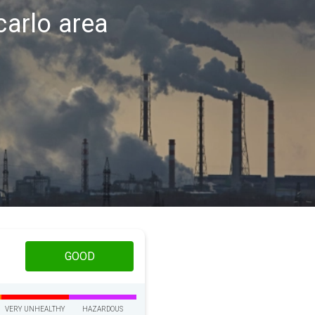
carlo area
GOOD
VERY UNHEALTHY
HAZARDOUS