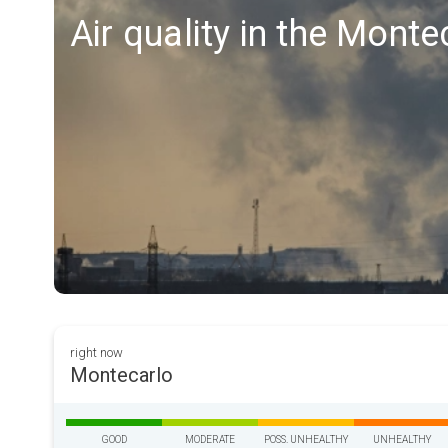
Air quality in the Monte
right now
Montecarlo
GOOD
MODERATE
POSS. UNHEALTHY
UNHEALTHY