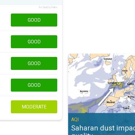
Air Quality Index
GOOD
GOOD
Saharan dust impacts air quality. 
GOOD
GOOD
MODERATE
AQI
Saharan dust impac