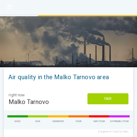
Air quality in the Malko Tarnovo area
right now
FAIR
Malko Tarnovo
GOOD
FAIR
MODERATE
POOR
VERY POOR
EXTREMELY POOR
European Air Quality Index