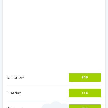
tomorrow
FAIR
Tuesday
FAIR