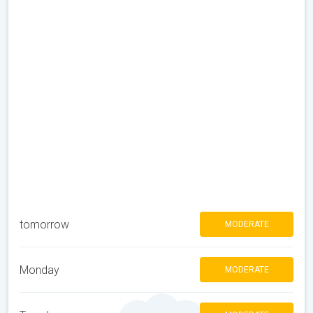
tomorrow
MODERATE
Monday
MODERATE