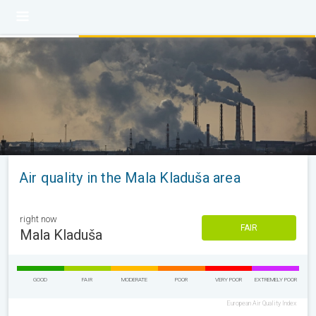
Air quality in the Mala Kladuša area
right now
FAIR
Mala Kladuša
GOOD
FAIR
MODERATE
POOR
VERY POOR
EXTREMELY POOR
European Air Quality Index