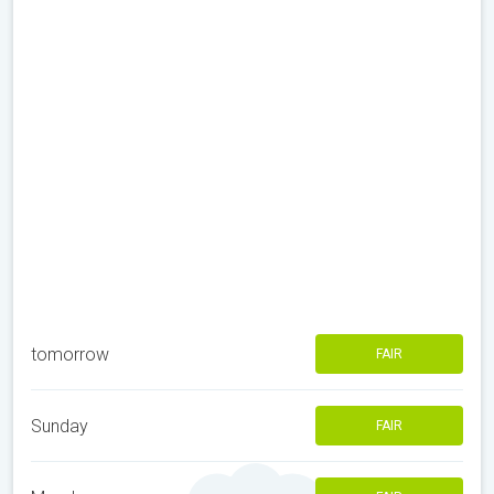
tomorrow
FAIR
Sunday
FAIR