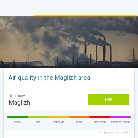
Air quality in the Maglizh area
right now
FAIR
Maglizh
GOOD
FAIR
MODERATE
POOR
VERY POOR
EXTREMELY POOR
European Air Quality Index