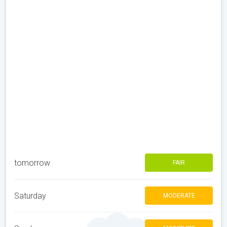
tomorrow
FAIR
Saturday
MODERATE