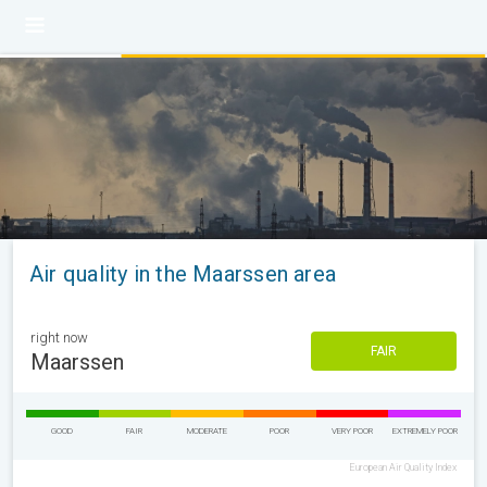
Air quality in the Maarssen area
right now
FAIR
Maarssen
GOOD
FAIR
MODERATE
POOR
VERY POOR
EXTREMELY POOR
European Air Quality Index