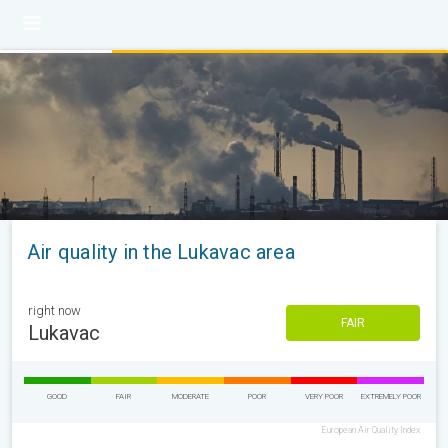
Air quality in the Lukavac area
right now
FAIR
Lukavac
GOOD
FAIR
MODERATE
POOR
VERY POOR
EXTREMELY POOR
European Air Quality Index