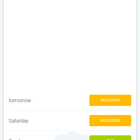
tomorrow
MODERATE
Saturday
MODERATE