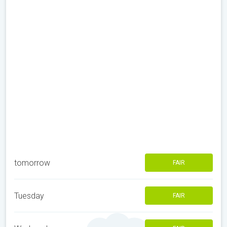
tomorrow
FAIR
Tuesday
FAIR