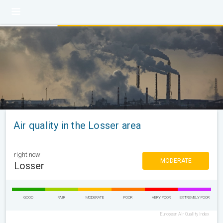
Air quality in the Losser area
right now
MODERATE
Losser
GOOD
FAIR
MODERATE
POOR
VERY POOR
EXTREMELY POOR
European Air Quality Index