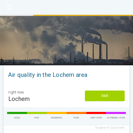
Air quality in the Lochem area
right now
FAIR
Lochem
GOOD
FAIR
MODERATE
POOR
VERY POOR
EXTREMELY POOR
European Air Quality Index