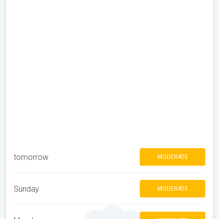
tomorrow
MODERATE
Sunday
MODERATE