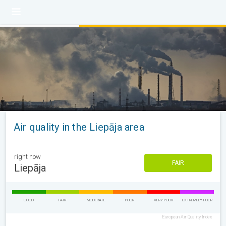
Air quality in the Liepāja area
right now
FAIR
Liepāja
GOOD
FAIR
MODERATE
POOR
VERY POOR
EXTREMELY POOR
European Air Quality Index