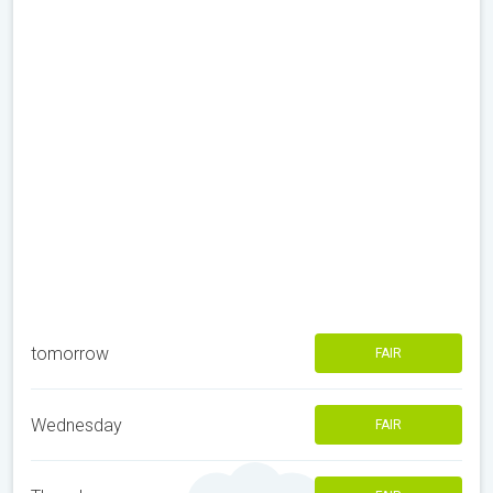
tomorrow
FAIR
Wednesday
FAIR