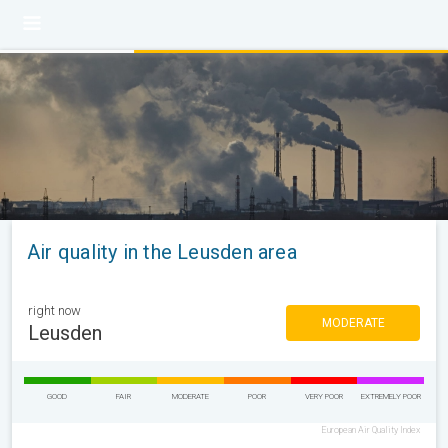
Air quality in the Leusden area
right now
MODERATE
Leusden
GOOD
FAIR
MODERATE
POOR
VERY POOR
EXTREMELY POOR
European Air Quality Index