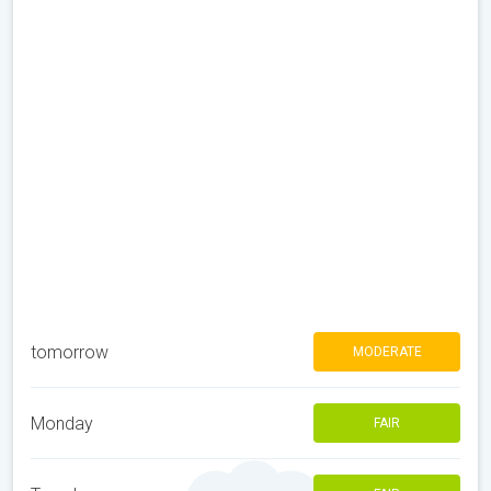
tomorrow
MODERATE
Monday
FAIR